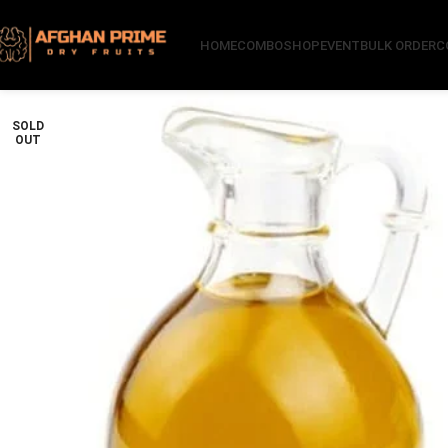
HOME
COMBO
SHOP
EVENT
BULK ORDER
C
SOLD
OUT