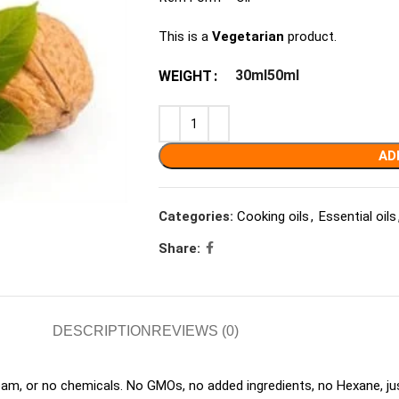
This is a
Vegetarian
product.
30ml
50ml
WEIGHT
AD
Categories:
Cooking oils
,
Essential oils
Share:
DESCRIPTION
REVIEWS (0)
eam, or no chemicals. No GMOs, no added ingredients, no Hexane, ju