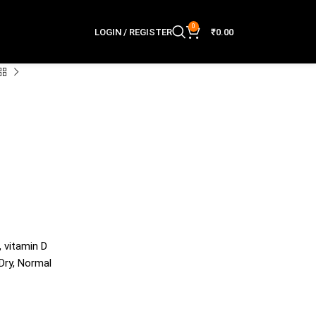
0
LOGIN / REGISTER
₹
0.00
, vitamin D
 Dry, Normal