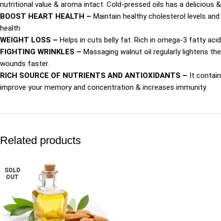
nutritional value & aroma intact. Cold-pressed oils has a delicious 
BOOST HEART HEALTH –
Maintain healthy cholesterol levels and 
health
WEIGHT LOSS –
Helps in cuts belly fat. Rich in omega-3 fatty acid
FIGHTING WRINKLES –
Massaging walnut oil regularly lightens the
wounds faster.
RICH SOURCE OF NUTRIENTS AND ANTIOXIDANTS –
It contai
improve your memory and concentration & increases immunity.
Related products
SOLD
OUT