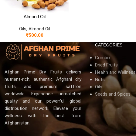
Almond Oil
Oils
,
Almond Oil
₹
500.00
CATEGORIES
Combo
Dried Fruits
Afghan Prime Dry Fruits delivers
Health and Wellnes
nutrient-rich, authentic Afghani dry
Nuts
fruits and premium saffron
Oils
worldwide. Experience unmatched
Seeds and Spices
quality and our powerful global
distribution network. Elevate your
wellness with the best from
Afghanistan.