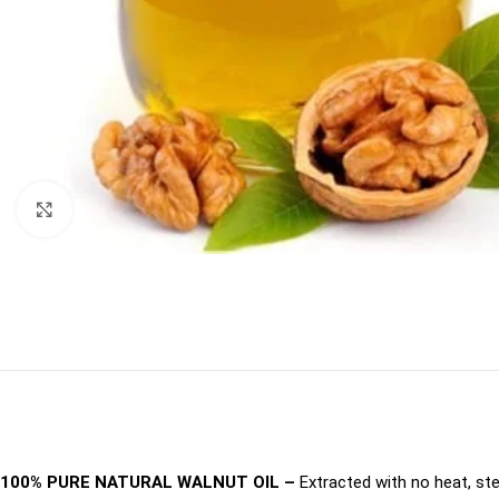
Click to enlarge
100% PURE NATURAL WALNUT OIL –
Extracted with no heat, st