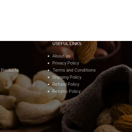
USEFUL LINKS
About us
Privacy Policy
s Products
Terms and Conditions
Shipping Policy
Refund Policy
Returns Policy