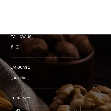
FOLLOW US
LANGUAGE
[gtranslate]
CURRENCY