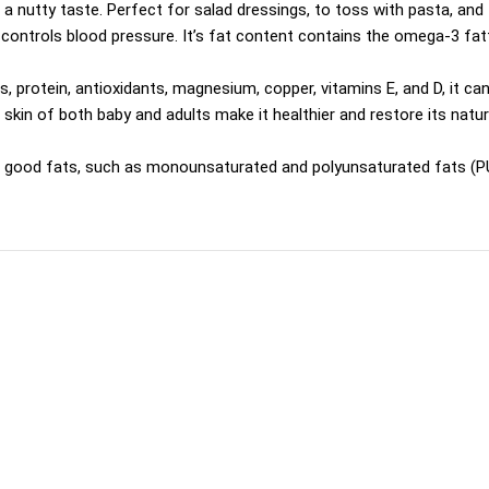
& a nutty taste. Perfect for salad dressings, to toss with pasta, and
controls blood pressure. It’s fat content contains the omega-3 fatty
s, protein, antioxidants, magnesium, copper, vitamins E, and D, it ca
 skin of both baby and adults make it healthier and restore its natur
n good fats, such as monounsaturated and polyunsaturated fats (PUF