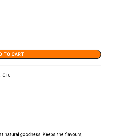
D TO CART
,
Oils
st natural goodness. Keeps the flavours,