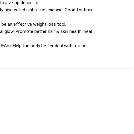
 to jazz up desserts.
 acid called alpha-linolenicacid. Good for brain
n be an effective weight loss tool.
al glow. Promote better hair & skin health, heal
As). Help the body better deal with stress ,