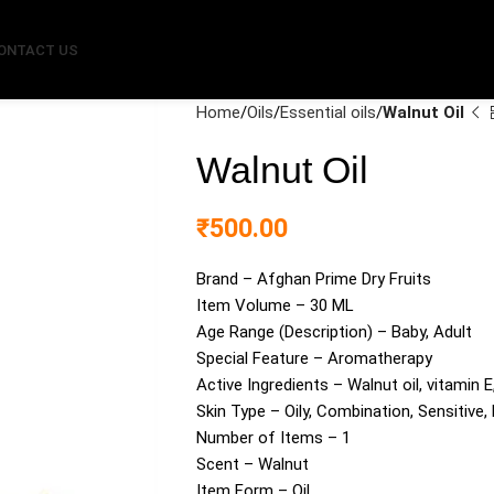
ONTACT US
Home
Oils
Essential oils
Walnut Oil
Walnut Oil
₹
500.00
Brand – Afghan Prime Dry Fruits
Item Volume – 30 ML
Age Range (Description) – Baby, Adult
Special Feature – Aromatherapy
Active Ingredients – Walnut oil, vitamin E
Skin Type – Oily, Combination, Sensitive,
Number of Items – 1
Scent – Walnut
Item Form – Oil