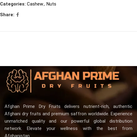
Categories:
Cashew
,
Nuts
Share:
Afghan Prime Dry Fruits delivers nutrient-rich, authentic
Afghani dry fruits and premium saffron worldwide. Experience
unmatched quality and our powerful global distribution
network. Elevate your wellness with the best from
Afghanistan.