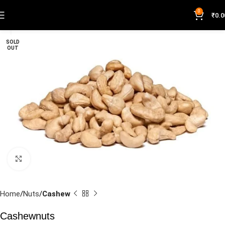
0
₹
0.0
SOLD
OUT
Click to enlarge
Home
Nuts
Cashew
Cashewnuts