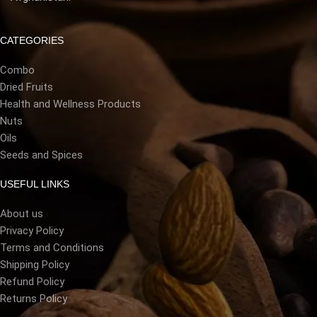
CATEGORIES
Combo
Dried Fruits
Health and Wellness Products
Nuts
Oils
Seeds and Spices
USEFUL LINKS
About us
Privacy Policy
Terms and Conditions
Shipping Policy
Refund Policy
Returns Policy