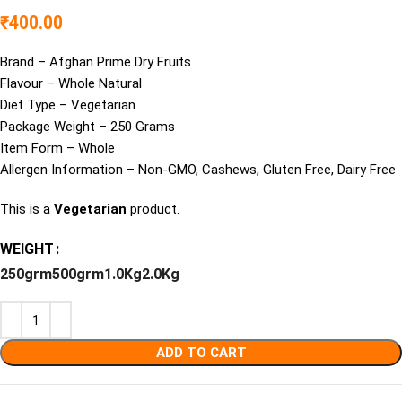
₹
400.00
Brand – Afghan Prime Dry Fruits
Flavour – Whole Natural
Diet Type – Vegetarian
Package Weight – 250 Grams
Item Form – Whole
Allergen Information – Non-GMO, Cashews, Gluten Free, Dairy Free
This is a
Vegetarian
product.
WEIGHT
250grm
500grm
1.0Kg
2.0Kg
ADD TO CART