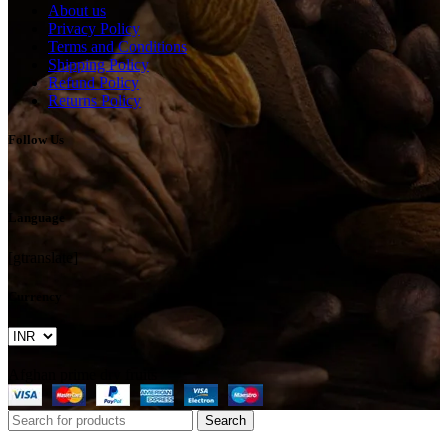
About us
Privacy Policy
Terms and Conditions
Shipping Policy
Refund Policy
Returns Policy
Follow Us
Language
[gtranslate]
Currency
Afghan prime dry fruits
Search