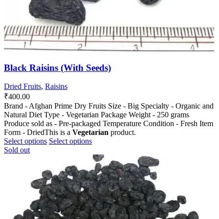
Black Raisins (With Seeds)
Dried Fruits
,
Raisins
₹
400.00
Brand - Afghan Prime Dry Fruits Size - Big Specialty - Organic and
Natural Diet Type - Vegetarian Package Weight - 250 grams
Produce sold as - Pre-packaged Temperature Condition - Fresh Item
Form - DriedThis is a
Vegetarian
product.
This
This
Select options
Select options
product
product
Sold out
has
has
multiple
multiple
variants.
variants.
The
The
options
options
may
may
be
be