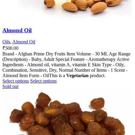
Almond Oil
Oils
,
Almond Oil
₹
500.00
Brand - Afghan Prime Dry Fruits Item Volume - 30 ML Age Range
(Description) - Baby, Adult Special Feature - Aromatherapy Active
Ingredients - Almond oil, vitamin A, vitamin E Skin Type - Oily,
Combination, Sensitive, Dry, Normal Number of Items - 1 Scent -
Almond Item Form - OilThis is a
Vegetarian
product.
This
This
Select options
Select options
product
product
Sold out
has
has
multiple
multiple
variants.
variants.
The
The
options
options
may
may
be
be
chosen
chosen
on
on