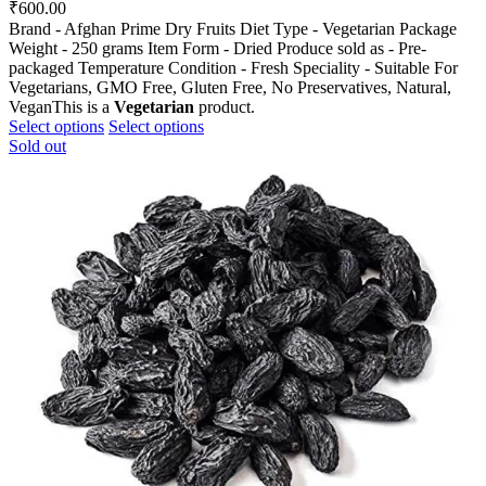
₹
600.00
Brand - Afghan Prime Dry Fruits Diet Type - Vegetarian Package
Weight - 250 grams Item Form - Dried Produce sold as - Pre-
packaged Temperature Condition - Fresh Speciality - Suitable For
Vegetarians, GMO Free, Gluten Free, No Preservatives, Natural,
VeganThis is a
Vegetarian
product.
This
This
Select options
Select options
product
product
Sold out
has
has
multiple
multiple
variants.
variants.
The
The
options
options
may
may
be
be
chosen
chosen
on
on
the
the
product
product
page
page