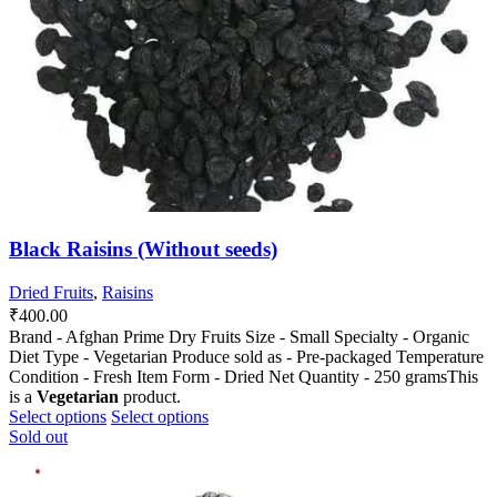
chosen
chosen
on
on
the
the
product
product
page
page
Black Raisins (Without seeds)
Dried Fruits
,
Raisins
₹
400.00
Brand - Afghan Prime Dry Fruits Size - Small Specialty - Organic
Diet Type - Vegetarian Produce sold as - Pre-packaged Temperature
Condition - Fresh Item Form - Dried Net Quantity - 250 gramsThis
is a
Vegetarian
product.
This
This
Select options
Select options
product
product
Sold out
has
has
multiple
multiple
variants.
variants.