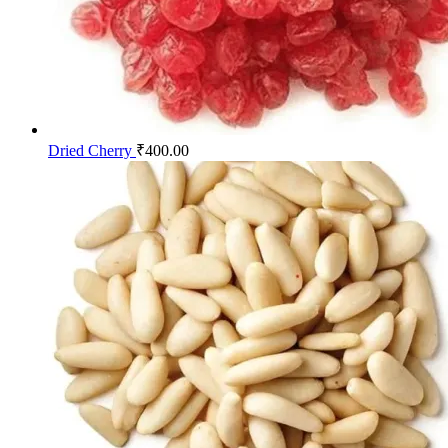
Dried Cherry
₹
400.00