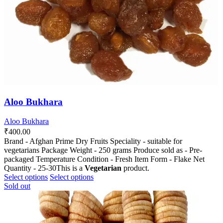
the
the
product
product
page
page
Aloo Bukhara
Aloo Bukhara
₹
400.00
Brand - Afghan Prime Dry Fruits Speciality - suitable for
vegetarians Package Weight - 250 grams Produce sold as - Pre-
packaged Temperature Condition - Fresh Item Form - Flake Net
Quantity - 25-30This is a
Vegetarian
product.
This
This
Select options
Select options
product
product
Sold out
has
has
multiple
multiple
variants.
variants.
The
The