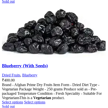
product
product
Sold out
has
has
multiple
multiple
variants.
variants.
The
The
options
options
may
may
be
be
chosen
chosen
on
on
the
the
product
product
page
page
Blueberry (With Seeds)
Dried Fruits
,
Blueberry
₹
400.00
Brand - Afghan Prime Dry Fruits Item Form - Dried Diet Type -
Vegetarian Package Weight - 250 grams Produce sold as - Pre-
packaged Temperature Condition - Fresh Speciality - Suitable For
VegetariansThis is a
Vegetarian
product.
This
This
Select options
Select options
product
product
Sold out