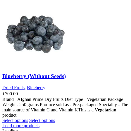
has
has
multiple
multiple
variants.
variants.
The
The
options
options
may
may
be
be
chosen
chosen
on
on
the
the
product
product
page
page
Blueberry (Without Seeds)
Dried Fruits
,
Blueberry
₹
700.00
Brand - Afghan Prime Dry Fruits Diet Type - Vegetarian Package
Weight - 250 grams Produce sold as - Pre-packaged Speciality - The
main source of Vitamin C and Vitamin KThis is a
Vegetarian
product.
This
This
Select options
Select options
product
product
Load more products
has
has
Loading...