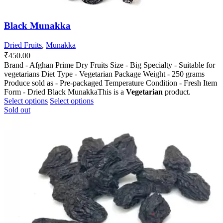
Black Munakka
Dried Fruits
,
Munakka
₹
450.00
Brand - Afghan Prime Dry Fruits Size - Big Specialty - Suitable for
vegetarians Diet Type - Vegetarian Package Weight - 250 grams
Produce sold as - Pre-packaged Temperature Condition - Fresh Item
Form - Dried Black MunakkaThis is a
Vegetarian
product.
This
This
Select options
Select options
product
product
Sold out
has
has
multiple
multiple
variants.
variants.
The
The
options
options
may
may
be
be
chosen
chosen
on
on
the
the
product
product
page
page