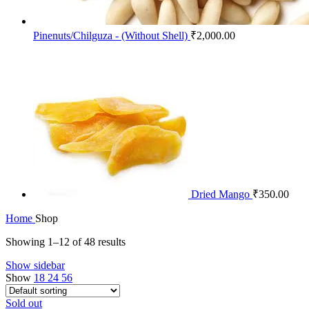
Pinenuts/Chilguza - (Without Shell)
₹
2,000.00
Dried Mango
₹
350.00
Home
Shop
Showing 1–12 of 48 results
Show sidebar
Show
18
24
56
Sold out