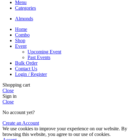
Menu
Categories
Almonds
Home
Combo
Shop
Event
Upcoming Event
Past Events
Bulk Order
Contact Us
Login / Register
Shopping cart
Close
Sign in
Close
No account yet?
Create an Account
We use cookies to improve your experience on our website. By
browsing this website, you agree to our use of cookies.
Accept