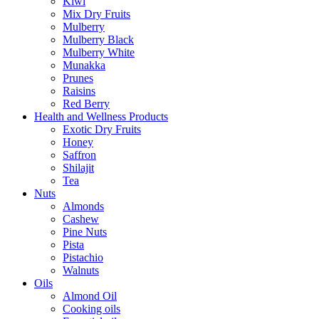
Kiwi
Mix Dry Fruits
Mulberry
Mulberry Black
Mulberry White
Munakka
Prunes
Raisins
Red Berry
Health and Wellness Products
Exotic Dry Fruits
Honey
Saffron
Shilajit
Tea
Nuts
Almonds
Cashew
Pine Nuts
Pista
Pistachio
Walnuts
Oils
Almond Oil
Cooking oils