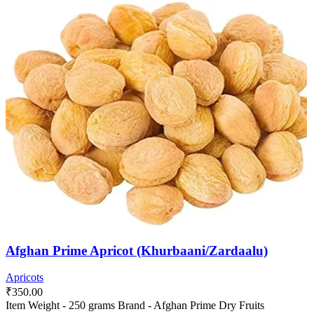
Afghan Prime Apricot (Khurbaani/Zardaalu)
Apricots
₹
350.00
Item Weight - 250 grams Brand - Afghan Prime Dry Fruits