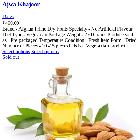
Ajwa Khajoor
Dates
₹
400.00
Brand - Afghan Prime Dry Fruits Specialty - No Artificial Flavour
Diet Type - Vegetarian Package Weight - 250 Grams Produce sold
as - Pre-packaged Temperature Condition - Fresh Item Form - Dried
Number of Pieces - 10 -15 piecesThis is a
Vegetarian
product.
This
This
Select options
Select options
product
product
Sold out
has
has
multiple
multiple
variants.
variants.
The
The
options
options
may
may
be
be
chosen
chosen
on
on
the
the
product
product
page
page