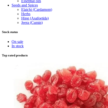
Essential oils
Seeds and Spices
Elaichi (Cardamom)
Herbs
Hing (Asafoetida)
Jeera (Cumin)
Stock status
On sale
In stock
Top rated products