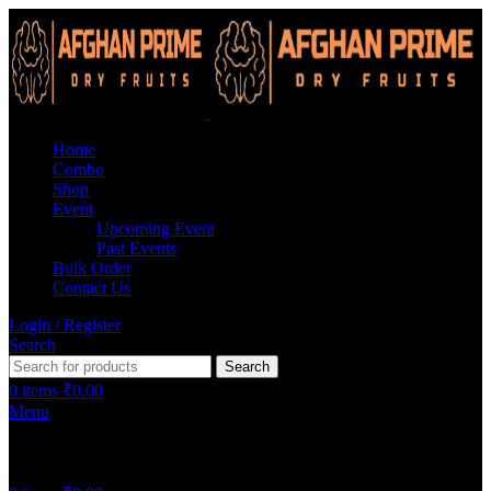
Home
Combo
Shop
Event
Upcoming Event
Past Events
Bulk Order
Contact Us
Login / Register
Search
Search
0
items
₹
0.00
Menu