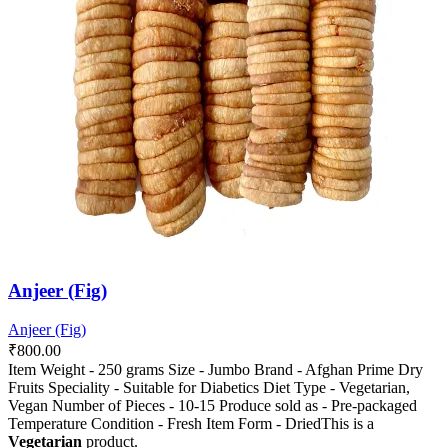
options
options
may
may
be
be
chosen
chosen
on
on
the
the
product
product
page
page
Anjeer (Fig)
Anjeer (Fig)
₹
800.00
Item Weight - 250 grams Size - Jumbo Brand - Afghan Prime Dry
Fruits Speciality - Suitable for Diabetics Diet Type - Vegetarian,
Vegan Number of Pieces - 10-15 Produce sold as - Pre-packaged
Temperature Condition - Fresh Item Form - DriedThis is a
Vegetarian
product.