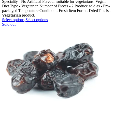
Speciality - No Artificial Flavour, suitable for vegetarians, Vegan
Diet Type - Vegetarian Number of Pieces - 2 Produce sold as - Pre-
packaged Temperature Condition - Fresh Item Form - DriedThis is a
Vegetarian
product.
This
This
Select options
Select options
product
product
Sold out
has
has
multiple
multiple
variants.
variants.
The
The
options
options
may
may
be
be
chosen
chosen
on
on
the
the
product
product
page
page