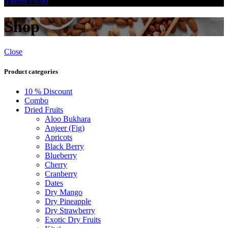
0
items
₹
0.00
Shop
Close
Product categories
10 % Discount
Combo
Dried Fruits
Aloo Bukhara
Anjeer (Fig)
Apricots
Black Berry
Blueberry
Cherry
Cranberry
Dates
Dry Mango
Dry Pineapple
Dry Strawberry
Exotic Dry Fruits