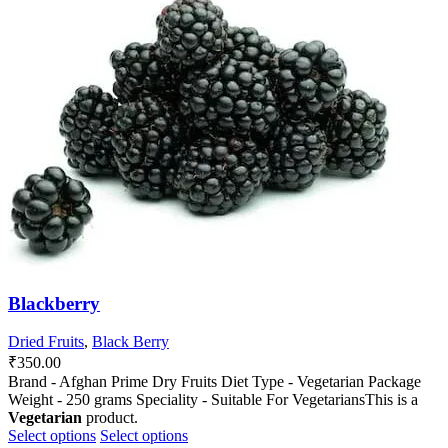
The
The
options
options
may
may
be
be
chosen
chosen
on
on
the
the
product
product
page
page
Blackberry
Dried Fruits
,
Black Berry
₹
350.00
Brand - Afghan Prime Dry Fruits Diet Type - Vegetarian Package
Weight - 250 grams Speciality - Suitable For VegetariansThis is a
Vegetarian
product.
This
This
Select options
Select options