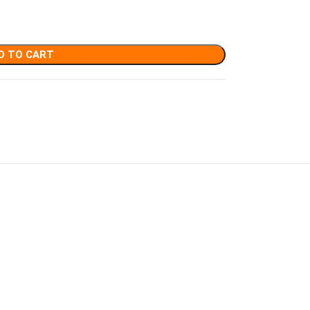
D TO CART