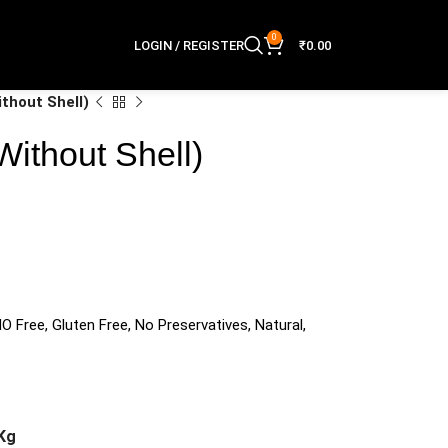
0
LOGIN / REGISTER
₹
0.00
ithout Shell)
Without Shell)
O Free, Gluten Free, No Preservatives, Natural,
Kg