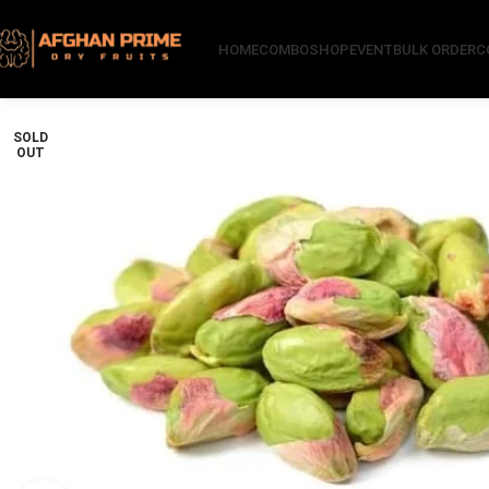
HOME
COMBO
SHOP
EVENT
BULK ORDER
C
SOLD
OUT