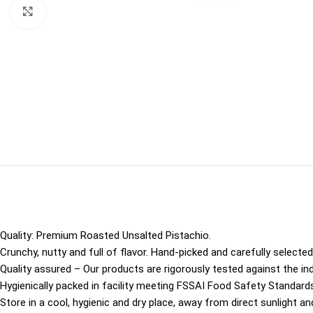
Click to enlarge
Quality: Premium Roasted Unsalted Pistachio.
Crunchy, nutty and full of flavor. Hand-picked and carefully selected 
Quality assured – Our products are rigorously tested against the ind
Hygienically packed in facility meeting FSSAI Food Safety Standards
Store in a cool, hygienic and dry place, away from direct sunlight an