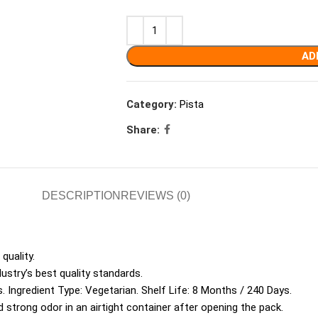
AD
Category:
Pista
Share:
DESCRIPTION
REVIEWS (0)
quality.
ustry’s best quality standards.
. Ingredient Type: Vegetarian. Shelf Life: 8 Months / 240 Days.
d strong odor in an airtight container after opening the pack.