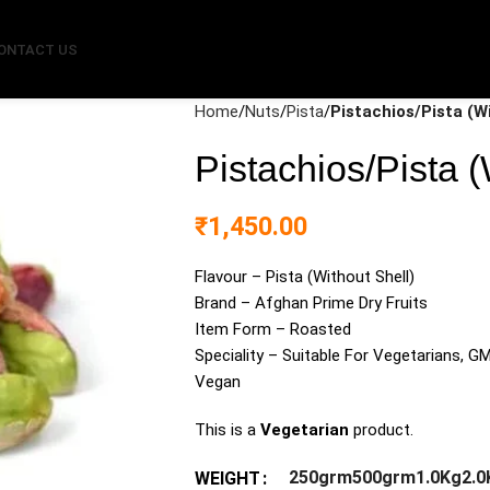
ONTACT US
Home
Nuts
Pista
Pistachios/Pista (W
Pistachios/Pista (
₹
1,450.00
Flavour – Pista (Without Shell)
Brand – Afghan Prime Dry Fruits
Item Form – Roasted
Speciality – Suitable For Vegetarians, GM
Vegan
This is a
Vegetarian
product.
250grm
500grm
1.0Kg
2.0
WEIGHT