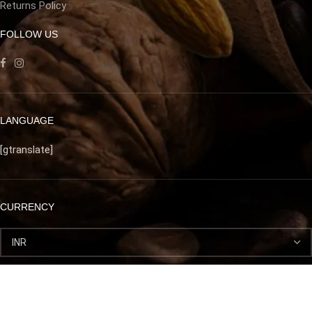
Returns Policy
FOLLOW US
LANGUAGE
[gtranslate]
CURRENCY
Afghan prime dry fruits