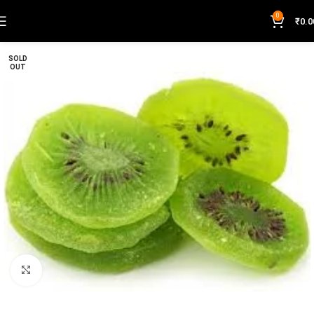
0
₹
0.0
SOLD
OUT
Click to enlarge