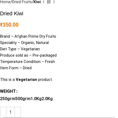
Home
Dried Fruits
Kiwi
Dried Kiwi
₹
350.00
Brand – Afghan Prime Dry Fruits
Speciality – Organic, Natural
Diet Type – Vegetarian
Produce sold as – Pre-packaged
Temperature Condition – Fresh
Item Form – Dried
This is a
Vegetarian
product.
WEIGHT
250grm
500grm
1.0Kg
2.0Kg