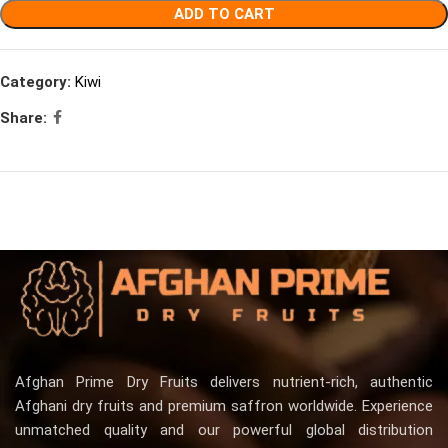
ADD TO CART
Category:
Kiwi
Share:
Afghan Prime Dry Fruits delivers nutrient-rich, authentic
Afghani dry fruits and premium saffron worldwide. Experience
unmatched quality and our powerful global distribution