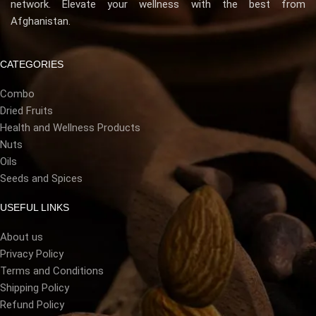
network. Elevate your wellness with the best from
Afghanistan.
CATEGORIES
Combo
Dried Fruits
Health and Wellness Products
Nuts
Oils
Seeds and Spices
USEFUL LINKS
About us
Privacy Policy
Terms and Conditions
Shipping Policy
Refund Policy