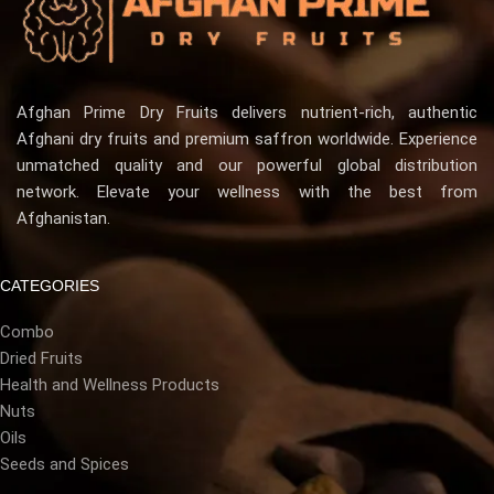
Afghan Prime Dry Fruits delivers nutrient-rich, authentic
Afghani dry fruits and premium saffron worldwide. Experience
unmatched quality and our powerful global distribution
network. Elevate your wellness with the best from
Afghanistan.
CATEGORIES
Combo
Dried Fruits
Health and Wellness Products
Nuts
Oils
Seeds and Spices