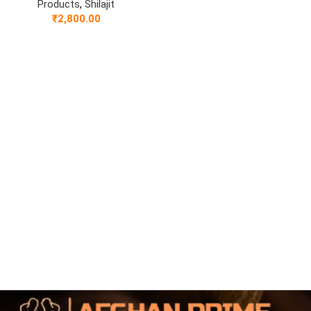
Products
,
Shilajit
₹
2,800.00