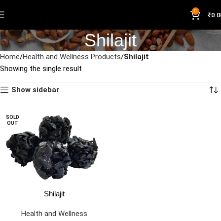
0
₹
0.0
Shilajit
Home
Health and Wellness Products
Shilajit
Showing the single result
Show sidebar
SOLD
OUT
Shilajit
Health and Wellness