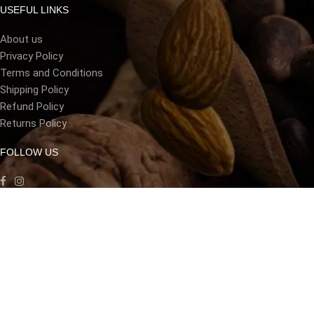
USEFUL LINKS
About us
Privacy Policy
Terms and Conditions
Shipping Policy
Refund Policy
Returns Policy
FOLLOW US
LANGUAGE
[gtranslate]