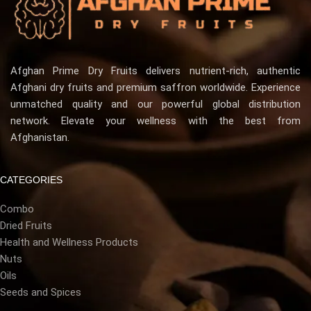
Afghan Prime Dry Fruits delivers nutrient-rich, authentic
Afghani dry fruits and premium saffron worldwide. Experience
unmatched quality and our powerful global distribution
network. Elevate your wellness with the best from
Afghanistan.
CATEGORIES
Combo
Dried Fruits
Health and Wellness Products
Nuts
Oils
Seeds and Spices