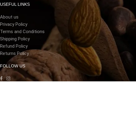
USEFUL LINKS
About us
Privacy Policy
Terms and Conditions
Shipping Policy
Refund Policy
Returns Policy
FOLLOW US
LANGUAGE
[gtranslate]