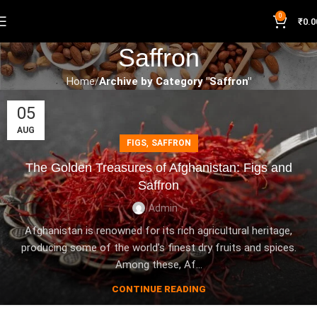
0
₹
0.0
Saffron
Home
Archive by Category "Saffron"
05
AUG
,
FIGS
SAFFRON
The Golden Treasures of Afghanistan: Figs and
Saffron
Admin .
Afghanistan is renowned for its rich agricultural heritage,
producing some of the world's finest dry fruits and spices.
Among these, Af...
CONTINUE READING