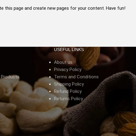
te this page and create new pages for your content. Have fun!
USEFUL LINKS
About us
Privacy Policy
s Products
Terms and Conditions
Shipping Policy
Refund Policy
Returns Policy