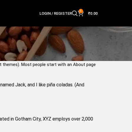
0
LOGIN / REGISTER
₹
0.00
most themes). Most people start with an About page
g named Jack, and I like piña coladas. (And
cated in Gotham City, XYZ employs over 2,000