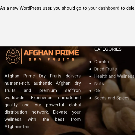
As a new WordPress user, you should go to
your dashboard
to dele
CATEGORIES
Combo
Dried Fruits
Afghan Prime Dry Fruits delivers
Health and Wellnes
nutrient-rich, authentic Afghani dry
Nuts
fruits and premium saffron
Oils
worldwide. Experience unmatched
Seeds and Spices
quality and our powerful global
distribution network. Elevate your
wellness with the best from
Afghanistan.