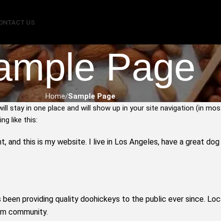
ONTACT US
ample Page
Home
Sample Page
will stay in one place and will show up in your site navigation (in 
g like this:
t, and this is my website. I live in Los Angeles, have a great do
een providing quality doohickeys to the public ever since. Lo
ham community.