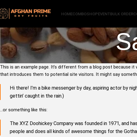
HOME
COMBO
SHOP
EVENT
BULK ORDER
C
S
This is an example page. It’s different from a blog post because it 
that introduces them to potential site visitors. It might say somethin
Hi there! I’m a bike messenger by day, aspiring actor by nigh
gettin’ caught in the rain.)
…or something like this:
The XYZ Doohickey Company was founded in 1971, and has b
people and does all kinds of awesome things for the Got