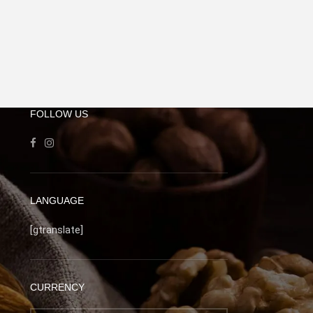
FOLLOW US
LANGUAGE
[gtranslate]
CURRENCY